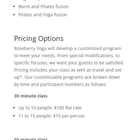
Barre and Pilates fusion
Pilates and Yoga fusion
Pricing Options
Roseberry Yoga will develop a customized program
to meet your needs. From special modifications, to
specific focuses, we want your guests to be satisfied.
Pricing includes your class as well as travel and set
up*. Our customizable programs are broken down
by time and participant numbers as follows:
30 minute class
Up to 10 people: $100 flat rate
11 to 15 people: $10 per person
60 minute class