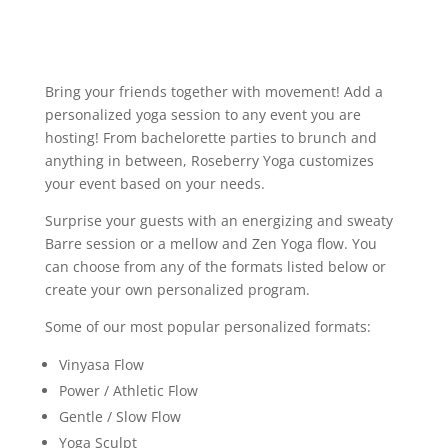
Bring your friends together with movement! Add a
personalized yoga session to any event you are
hosting! From bachelorette parties to brunch and
anything in between, Roseberry Yoga customizes
your event based on your needs.
Surprise your guests with an energizing and sweaty
Barre session or a mellow and Zen Yoga flow. You
can choose from any of the formats listed below or
create your own personalized program.
Some of our most popular personalized formats:
Vinyasa Flow
Power / Athletic Flow
Gentle / Slow Flow
Yoga Sculpt