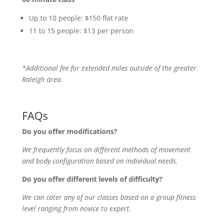
Up to 10 people: $150 flat rate
11 to 15 people: $13 per person
*Additional fee for extended miles outside of the greater
Raleigh area.
FAQs
Do you offer modifications?
We frequently focus on different methods of movement
and body configuration based on individual needs.
Do you offer different levels of difficulty?
We can cater any of our classes based on a group fitness
level ranging from novice to expert.