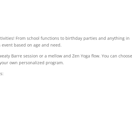
tivities! From school functions to birthday parties and anything in
s event based on age and need.
weaty Barre session or a mellow and Zen Yoga flow. You can choos
e your own personalized program.
s: