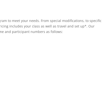
ram to meet your needs. From special modifications, to specific
ricing includes your class as well as travel and set up*. Our
e and participant numbers as follows: