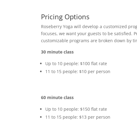
Pricing Options
Roseberry Yoga will develop a customized prog
focuses, we want your guests to be satisfied. P
customizable programs are broken down by tim
30 minute class
Up to 10 people: $100 flat rate
11 to 15 people: $10 per person
60 minute class
Up to 10 people: $150 flat rate
11 to 15 people: $13 per person