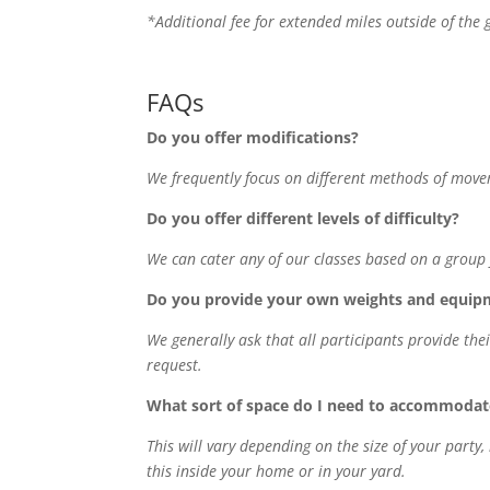
*Additional fee for extended miles outside of the 
FAQs
Do you offer modifications?
We frequently focus on different methods of move
Do you offer different levels of difficulty?
We can cater any of our classes based on a group f
Do you provide your own weights and equip
We generally ask that all participants provide t
request.
What sort of space do I need to accommodate
This will vary depending on the size of your party
this inside your home or in your yard.