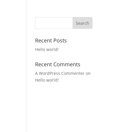
Recent Posts
Hello world!
e
Recent Comments
A WordPress Commenter
on
Hello world!