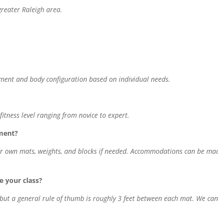
greater Raleigh area.
ment and body configuration based on individual needs.
itness level ranging from novice to expert.
ment?
heir own mats, weights, and blocks if needed. Accommodations can be ma
 your class?
, but a general rule of thumb is roughly 3 feet between each mat. We ca