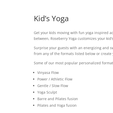
Kid’s Yoga
Get your kids moving with fun yoga inspired ac
between, Roseberry Yoga customizes your kid’
Surprise your guests with an energizing and s
from any of the formats listed below or creat
Some of our most popular personalized format
Vinyasa Flow
Power / Athletic Flow
Gentle / Slow Flow
Yoga Sculpt
Barre and Pilates fusion
Pilates and Yoga fusion