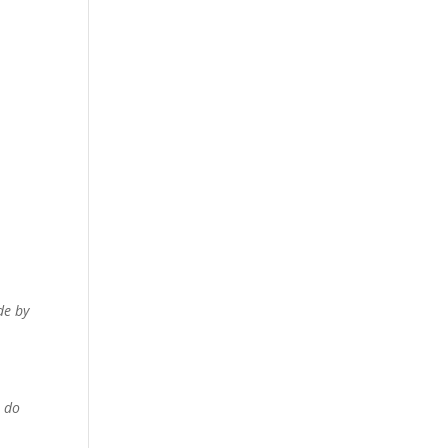
de by
n do